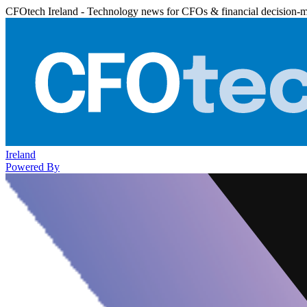
CFOtech Ireland - Technology news for CFOs & financial decision-
Ireland
Powered By