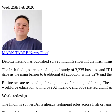
Wed, 25th Feb 2026
MARK TARRE
News Chief
Deloitte Ireland has published survey findings showing that Irish firm
The Irish findings are part of a global study of 3,235 business and IT 
gaps as the main barrier to traditional AI adoption, while 52% said th
Businesses are responding through a mix of training and hiring. The s
workforce education to improve AI fluency, and 58% are recruiting spec
Work redesign
The findings suggest AI is already reshaping roles across Irish organ