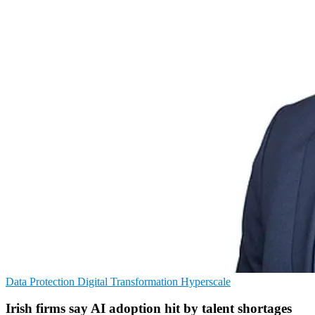
Data Protection
Digital Transformation
Hyperscale
Irish firms say AI adoption hit by talent shortages