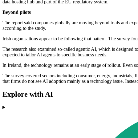
data hosting hub and part of the EU regulatory system.
Beyond pilots
The report said companies globally are moving beyond trials and exp
according to the study.
Irish organisations appear to be following that pattern. The survey fou
The research also examined so-called agentic AI, which is designed to
expected to tailor AI agents to specific business needs.
In Ireland, the technology remains at an early stage of rollout. Even 
The survey covered sectors including consumer, energy, industrials, fin
that firms do not see AI adoption mainly as a technology issue. Instead,
Explore with AI