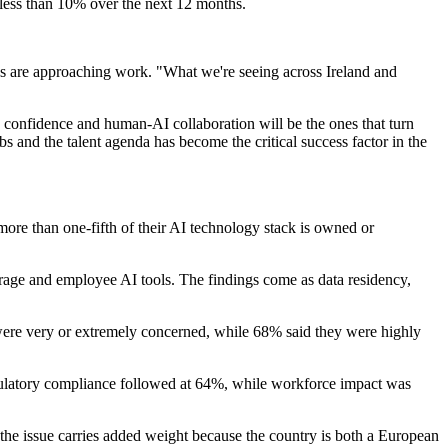
y less than 10% over the next 12 months.
ns are approaching work. "What we're seeing across Ireland and
ce confidence and human-AI collaboration will be the ones that turn
bs and the talent agenda has become the critical success factor in the
more than one-fifth of their AI technology stack is owned or
torage and employee AI tools. The findings come as data residency,
were very or extremely concerned, while 68% said they were highly
regulatory compliance followed at 64%, while workforce impact was
 the issue carries added weight because the country is both a European