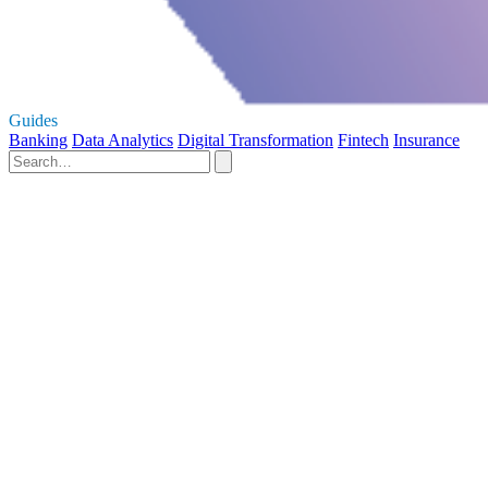
Guides
Banking
Data Analytics
Digital Transformation
Fintech
Insurance