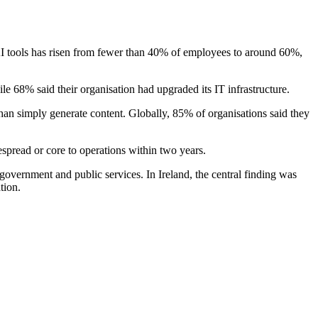
AI tools has risen from fewer than 40% of employees to around 60%,
ile 68% said their organisation had upgraded its IT infrastructure.
than simply generate content. Globally, 85% of organisations said they
espread or core to operations within two years.
 government and public services. In Ireland, the central finding was
tion.