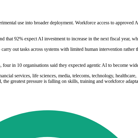
erimental use into broader deployment. Workforce access to approved 
nd that 92% expect AI investment to increase in the next fiscal year, wh
 carry out tasks across systems with limited human intervention rather 
so, four in 10 organisations said they expected agentic AI to become wid
ancial services, life sciences, media, telecoms, technology, healthcare,
 the greatest pressure is falling on skills, training and workforce adapta