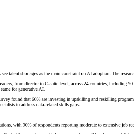
s see talent shortages as the main constraint on AI adoption. The resea
leaders, from director to C-suite level, across 24 countries, including 5
e same for generative AI.
urvey found that 66% are investing in upskilling and reskilling program
ialists to address data-related skills gaps.
isations, with 90% of respondents reporting moderate to extensive job r