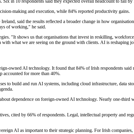
ns. Six in 10 respondents said they expected overall headcount to fall b
cision-making and execution, while 84% reported productivity gains.
eland, said the results reflected a broader change in how organisatio
ays of working," he said.
ies. "It shows us that organisations that invest in reskilling, workfor
n with what we are seeing on the ground with clients. AI is reshaping jo
reign-owned AI technology. It found that 84% of Irish respondents said 
hip accounted for more than 40%.
uses to build and run AI systems, including cloud infrastructure, data s
agenda.
ern about dependence on foreign-owned AI technology. Nearly one-third 
cutives, cited by 66% of respondents. Legal, intellectual property and 
eign AI as important to their strategic planning. For Irish companies,