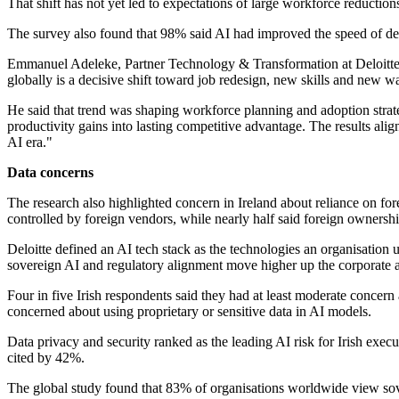
That shift has not yet led to expectations of large workforce reductio
The survey also found that 98% said AI had improved the speed of de
Emmanuel Adeleke, Partner Technology & Transformation at Deloitte Ir
globally is a decisive shift toward job redesign, new skills and new w
He said that trend was shaping workforce planning and adoption strateg
productivity gains into lasting competitive advantage. The results alig
AI era."
Data concerns
The research also highlighted concern in Ireland about reliance on fo
controlled by foreign vendors, while nearly half said foreign owners
Deloitte defined an AI tech stack as the technologies an organisation 
sovereign AI and regulatory alignment move higher up the corporate 
Four in five Irish respondents said they had at least moderate conc
concerned about using proprietary or sensitive data in AI models.
Data privacy and security ranked as the leading AI risk for Irish exe
cited by 42%.
The global study found that 83% of organisations worldwide view sover