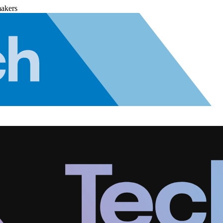
makers