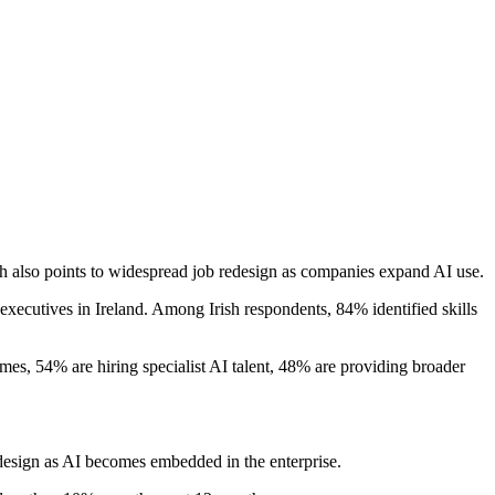
rch also points to widespread job redesign as companies expand AI use.
0 executives in Ireland. Among Irish respondents, 84% identified skills
mes, 54% are hiring specialist AI talent, 48% are providing broader
edesign as AI becomes embedded in the enterprise.