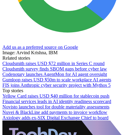
Add us as a preferred source on Google
Image: Arvind Krishna, IBM
Related stories
Cloudsmith raises USD $72 million in Series C round
Cloudsmith survey finds SBOM gaps before cyber law
Codenotary launches AgentMon for AI agent oversight
Gumloop raises USD $50m to scale workplace AI agents
FIS joins Anthropic cyber security project with Mythos 5
Top stories
Yellow Card raises USD $40 million for stablecoin push
Financial services leads in AI identity readiness scorecard
Novisto launches tool for double materiality assessments
Nuvei & BlackLine add payments to invoice workflow
Axiology adds ex-SIX Digital Exchange Chief to board