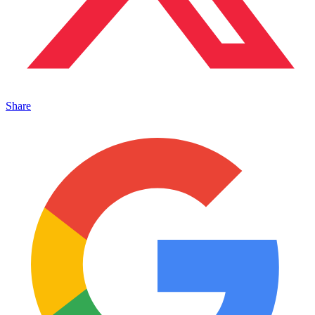
Share