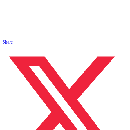
Share