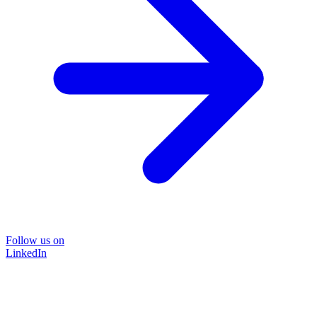
Follow us on
LinkedIn