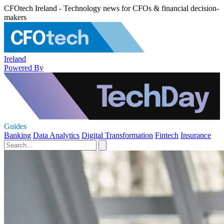
CFOtech Ireland - Technology news for CFOs & financial decision-
makers
Ireland
Powered By
Guides
Banking
Data Analytics
Digital Transformation
Fintech
Insurance