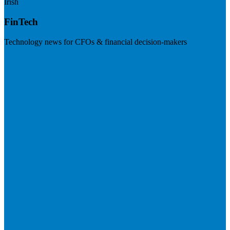
Irish
FinTech
Technology news for CFOs & financial decision-makers
Visit