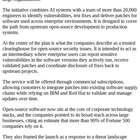
The initiative combines AI systems with a team of more than 20,000
engineers to identify vulnerabilities, test fixes and deliver patches for
software used across enterprise environments. It is designed to cover
the path from upstream open-source development to production
systems.
At the centre of the plan is what the companies describe as a trusted
clearinghouse for open-source security issues. It is intended to act as
an intermediary where enterprise users can report sensitive
vulnerabilities in the software versions they actively run, receive
validated patches and coordinate disclosure of fixes back to
upstream projects.
The service will be offered through commercial subscriptions,
allowing customers to integrate patches into existing software supply
chains while relying on IBM and Red Hat to validate and manage
updates over time.
Open-source software now sits at the core of corporate technology
stacks, and the companies pointed to its broad reach across large
businesses, citing an estimate that more than 90% of Fortune 500
companies rely on it.
They also framed the launch as a response to a threat landscape