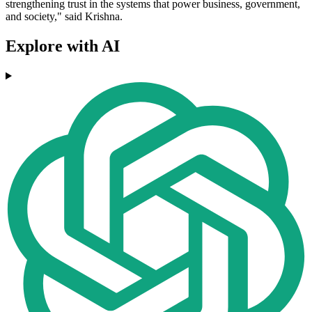
strengthening trust in the systems that power business, government,
and society," said Krishna.
Explore with AI