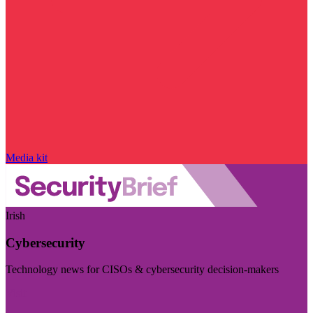
Media kit
Irish
Cybersecurity
Technology news for CISOs & cybersecurity decision-makers
Visit