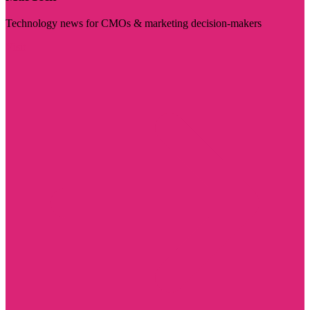
Technology news for CMOs & marketing decision-makers
Visit