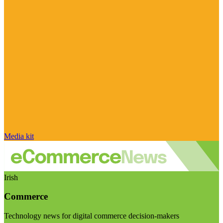
Media kit
Irish
Commerce
Technology news for digital commerce decision-makers