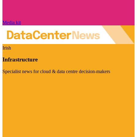
Media kit
Irish
Infrastructure
Specialist news for cloud & data centre decision-makers
Visit