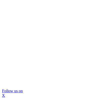
Follow us on
X