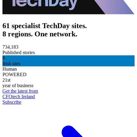
61 specialist TechDay sites.
8 regions. One network.
734,183
Published stories
8
Irish sites
Human
POWERED
21st
year of business
Get the latest from
CFOtech Ireland
Subscribe