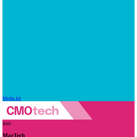
Media kit
Irish
MarTech