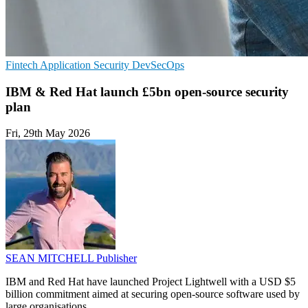
Fintech
Application Security
DevSecOps
IBM & Red Hat launch £5bn open-source security
plan
Fri, 29th May 2026
SEAN MITCHELL
Publisher
IBM and Red Hat have launched Project Lightwell with a USD $5
billion commitment aimed at securing open-source software used by
large organisations.