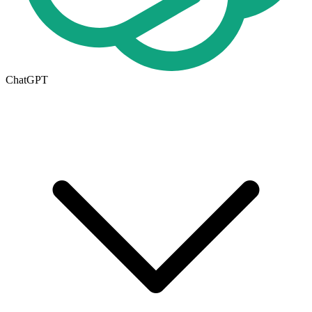
ChatGPT