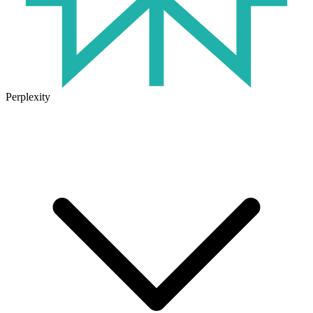
Perplexity