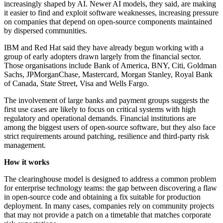
increasingly shaped by AI. Newer AI models, they said, are making
it easier to find and exploit software weaknesses, increasing pressure
on companies that depend on open-source components maintained
by dispersed communities.
IBM and Red Hat said they have already begun working with a
group of early adopters drawn largely from the financial sector.
Those organisations include Bank of America, BNY, Citi, Goldman
Sachs, JPMorganChase, Mastercard, Morgan Stanley, Royal Bank
of Canada, State Street, Visa and Wells Fargo.
The involvement of large banks and payment groups suggests the
first use cases are likely to focus on critical systems with high
regulatory and operational demands. Financial institutions are
among the biggest users of open-source software, but they also face
strict requirements around patching, resilience and third-party risk
management.
How it works
The clearinghouse model is designed to address a common problem
for enterprise technology teams: the gap between discovering a flaw
in open-source code and obtaining a fix suitable for production
deployment. In many cases, companies rely on community projects
that may not provide a patch on a timetable that matches corporate