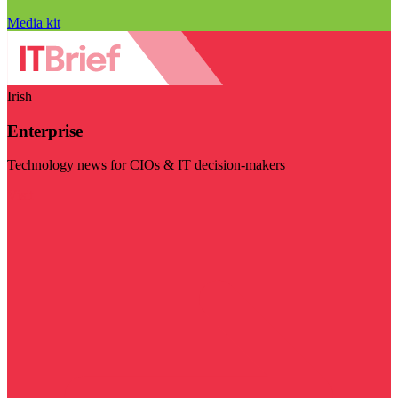
Media kit
Irish
Enterprise
Technology news for CIOs & IT decision-makers
Visit