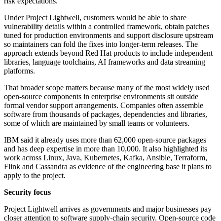
risk expectations.
Under Project Lightwell, customers would be able to share
vulnerability details within a controlled framework, obtain patches
tuned for production environments and support disclosure upstream
so maintainers can fold the fixes into longer-term releases. The
approach extends beyond Red Hat products to include independent
libraries, language toolchains, AI frameworks and data streaming
platforms.
That broader scope matters because many of the most widely used
open-source components in enterprise environments sit outside
formal vendor support arrangements. Companies often assemble
software from thousands of packages, dependencies and libraries,
some of which are maintained by small teams or volunteers.
IBM said it already uses more than 62,000 open-source packages
and has deep expertise in more than 10,000. It also highlighted its
work across Linux, Java, Kubernetes, Kafka, Ansible, Terraform,
Flink and Cassandra as evidence of the engineering base it plans to
apply to the project.
Security focus
Project Lightwell arrives as governments and major businesses pay
closer attention to software supply-chain security. Open-source code