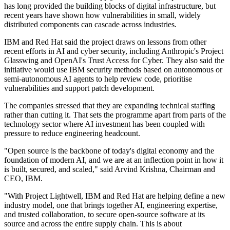
has long provided the building blocks of digital infrastructure, but
recent years have shown how vulnerabilities in small, widely
distributed components can cascade across industries.
IBM and Red Hat said the project draws on lessons from other
recent efforts in AI and cyber security, including Anthropic's Project
Glasswing and OpenAI's Trust Access for Cyber. They also said the
initiative would use IBM security methods based on autonomous or
semi-autonomous AI agents to help review code, prioritise
vulnerabilities and support patch development.
The companies stressed that they are expanding technical staffing
rather than cutting it. That sets the programme apart from parts of the
technology sector where AI investment has been coupled with
pressure to reduce engineering headcount.
"Open source is the backbone of today's digital economy and the
foundation of modern AI, and we are at an inflection point in how it
is built, secured, and scaled," said Arvind Krishna, Chairman and
CEO, IBM.
"With Project Lightwell, IBM and Red Hat are helping define a new
industry model, one that brings together AI, engineering expertise,
and trusted collaboration, to secure open-source software at its
source and across the entire supply chain. This is about