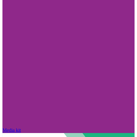
Media kit