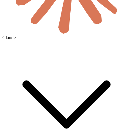
Claude