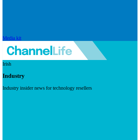
Media kit
Irish
Industry
Industry insider news for technology resellers
Visit