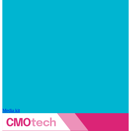
Media kit