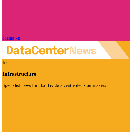
Media kit
Irish
Infrastructure
Specialist news for cloud & data centre decision-makers
Visit