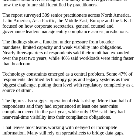
now the top future skill identified by practitioners.
The report surveyed 309 senior practitioners across North America,
Latin America, Asia Pacific, the Middle East, Europe and the UK. It
focused on how corporate secretaries, general counsel and
governance leaders manage entity compliance across jurisdictions.
The findings show a function under pressure from broader
mandates, limited capacity and weak visibility into obligations.
Nearly three-quarters of respondents said their remit had expanded
over the past two years, while 46% said workloads were rising faster
than headcount.
Technology constraints emerged as a central problem. Some 47% of
respondents identified technology gaps and legacy systems as their
biggest challenge, putting them level with regulatory complexity as a
source of strain.
The figures also suggest operational risk is rising. More than half of
respondents said they had experienced at least one near-miss
compliance event in the past year, while only 19% said they had
near-real-time visibility into their compliance obligations.
That leaves most teams working with delayed or incomplete
information. Many still rely on spreadsheets to bridge data gaps,