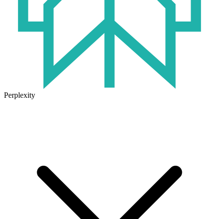
Perplexity