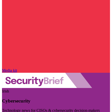
Media kit
Irish
Cybersecurity
Technology news for CISOs & cybersecurity decision-makers