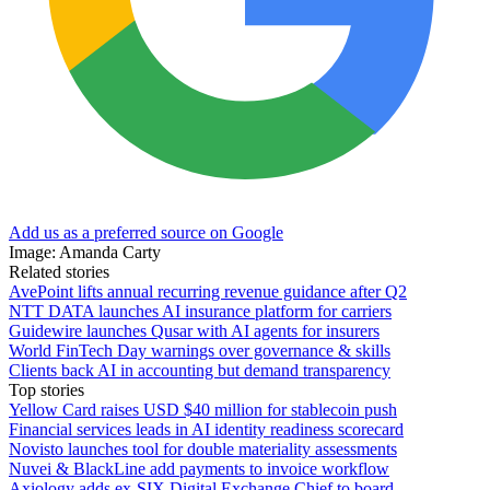
Add us as a preferred source on Google
Image: Amanda Carty
Related stories
AvePoint lifts annual recurring revenue guidance after Q2
NTT DATA launches AI insurance platform for carriers
Guidewire launches Qusar with AI agents for insurers
World FinTech Day warnings over governance & skills
Clients back AI in accounting but demand transparency
Top stories
Yellow Card raises USD $40 million for stablecoin push
Financial services leads in AI identity readiness scorecard
Novisto launches tool for double materiality assessments
Nuvei & BlackLine add payments to invoice workflow
Axiology adds ex-SIX Digital Exchange Chief to board