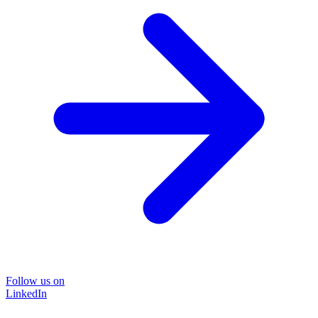
Follow us on
LinkedIn