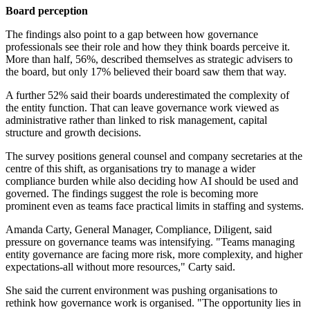
Board perception
The findings also point to a gap between how governance
professionals see their role and how they think boards perceive it.
More than half, 56%, described themselves as strategic advisers to
the board, but only 17% believed their board saw them that way.
A further 52% said their boards underestimated the complexity of
the entity function. That can leave governance work viewed as
administrative rather than linked to risk management, capital
structure and growth decisions.
The survey positions general counsel and company secretaries at the
centre of this shift, as organisations try to manage a wider
compliance burden while also deciding how AI should be used and
governed. The findings suggest the role is becoming more
prominent even as teams face practical limits in staffing and systems.
Amanda Carty, General Manager, Compliance, Diligent, said
pressure on governance teams was intensifying. "Teams managing
entity governance are facing more risk, more complexity, and higher
expectations-all without more resources," Carty said.
She said the current environment was pushing organisations to
rethink how governance work is organised. "The opportunity lies in