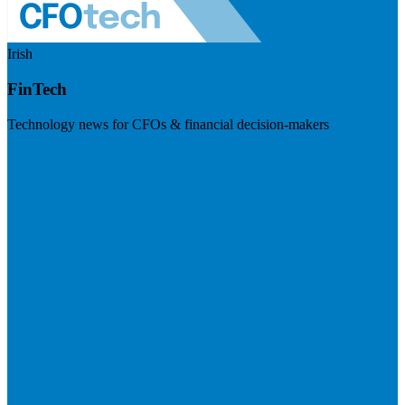
Irish
FinTech
Technology news for CFOs & financial decision-makers
Visit