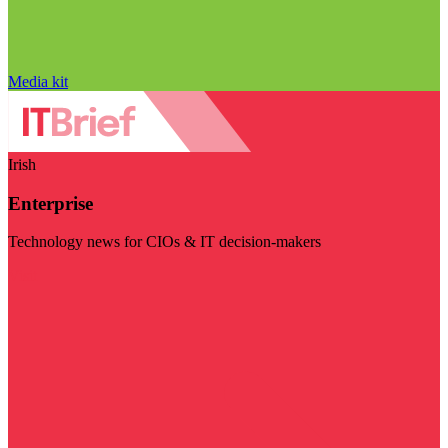
Media kit
Irish
Enterprise
Technology news for CIOs & IT decision-makers
Visit