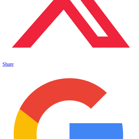
Share