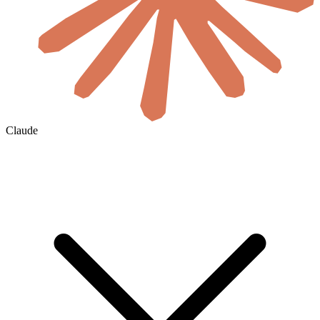
Claude