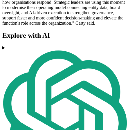
how organisations respond. Strategic leaders are using this moment
to modernise their operating model-connecting entity data, board
oversight, and AI-driven execution to strengthen governance,
support faster and more confident decision-making and elevate the
function's role across the organization," Carty said.
Explore with AI