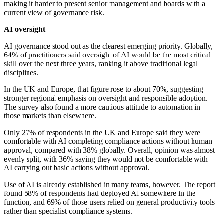
making it harder to present senior management and boards with a
current view of governance risk.
AI oversight
AI governance stood out as the clearest emerging priority. Globally,
64% of practitioners said oversight of AI would be the most critical
skill over the next three years, ranking it above traditional legal
disciplines.
In the UK and Europe, that figure rose to about 70%, suggesting
stronger regional emphasis on oversight and responsible adoption.
The survey also found a more cautious attitude to automation in
those markets than elsewhere.
Only 27% of respondents in the UK and Europe said they were
comfortable with AI completing compliance actions without human
approval, compared with 38% globally. Overall, opinion was almost
evenly split, with 36% saying they would not be comfortable with
AI carrying out basic actions without approval.
Use of AI is already established in many teams, however. The report
found 58% of respondents had deployed AI somewhere in the
function, and 69% of those users relied on general productivity tools
rather than specialist compliance systems.