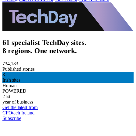
61 specialist TechDay sites.
8 regions. One network.
734,183
Published stories
8
Irish sites
Human
POWERED
21st
year of business
Get the latest from
CFOtech Ireland
Subscribe