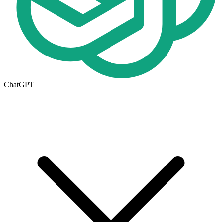
ChatGPT