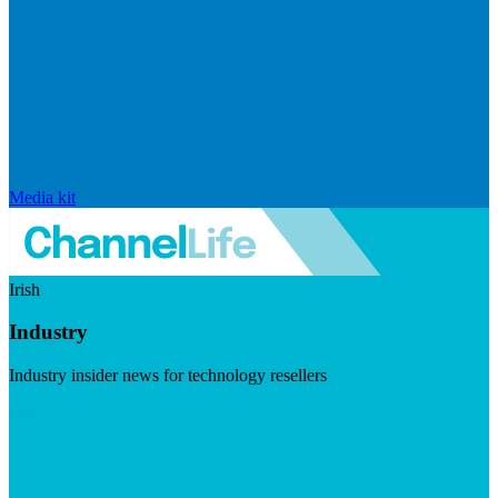
Media kit
Irish
Industry
Industry insider news for technology resellers
Visit