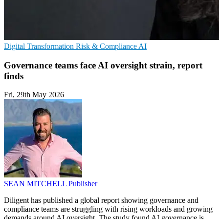
Digital Transformation
Risk & Compliance
AI
Governance teams face AI oversight strain, report
finds
Fri, 29th May 2026
SEAN MITCHELL
Publisher
Diligent has published a global report showing governance and
compliance teams are struggling with rising workloads and growing
demands around AI oversight. The study found AI governance is