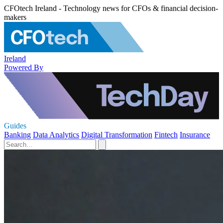
CFOtech Ireland - Technology news for CFOs & financial decision-
makers
Ireland
Powered By
Guides
Banking
Data Analytics
Digital Transformation
Fintech
Insurance