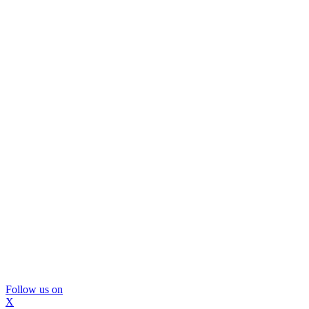
Follow us on
X