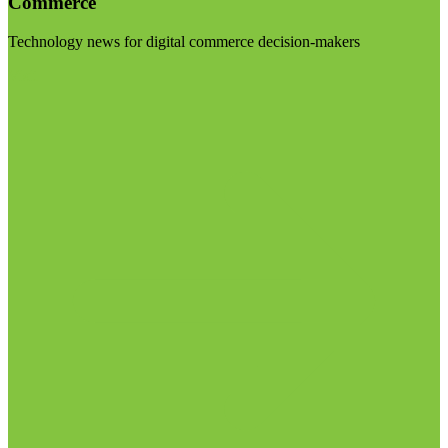
Commerce
Technology news for digital commerce decision-makers
Visit