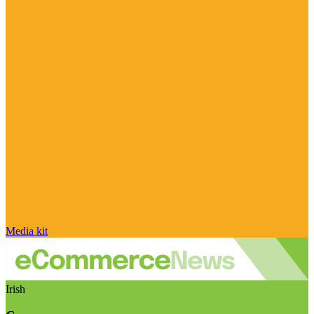
Media kit
Irish