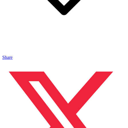
Share