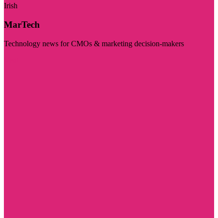
Irish
MarTech
Technology news for CMOs & marketing decision-makers
Visit