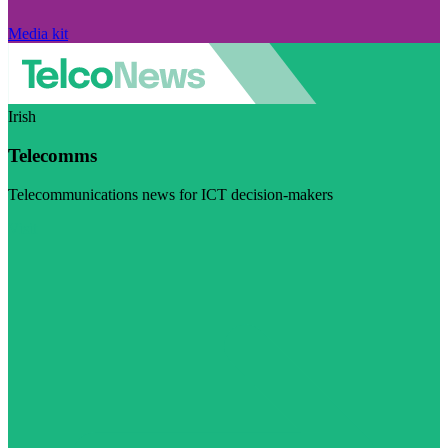
Media kit
Irish
Telecomms
Telecommunications news for ICT decision-makers
Visit