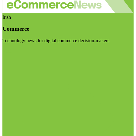
Irish
Commerce
Technology news for digital commerce decision-makers
Visit