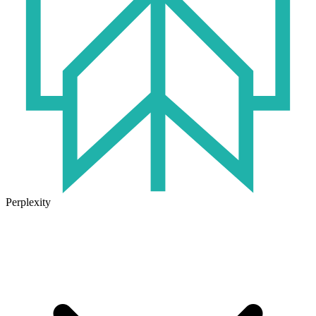
Perplexity