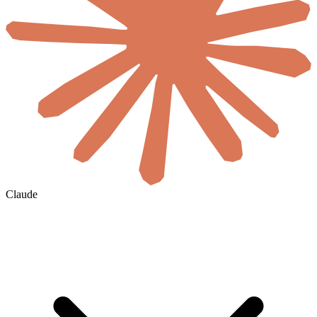
Claude