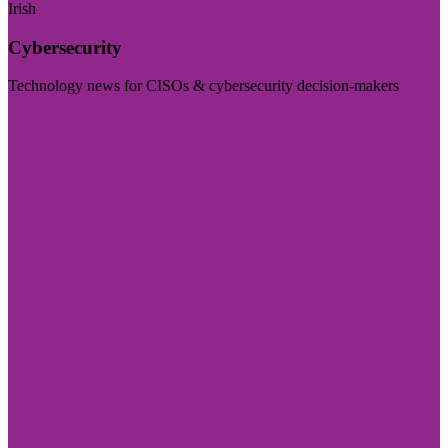
Irish
Cybersecurity
Technology news for CISOs & cybersecurity decision-makers
Visit