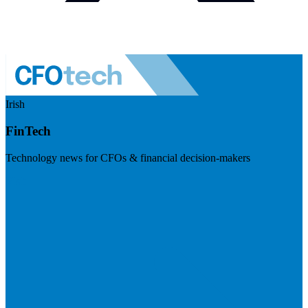
Irish
FinTech
Technology news for CFOs & financial decision-makers
Visit