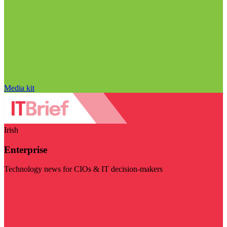
Media kit
Irish
Enterprise
Technology news for CIOs & IT decision-makers
Visit