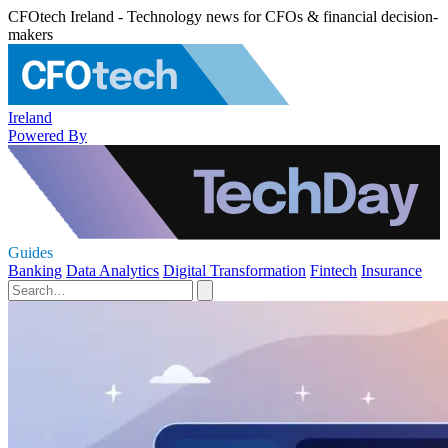
CFOtech Ireland - Technology news for CFOs & financial decision-
makers
Ireland
Powered By
Guides
Banking
Data Analytics
Digital Transformation
Fintech
Insurance