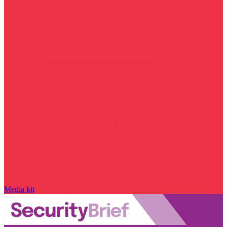
Media kit