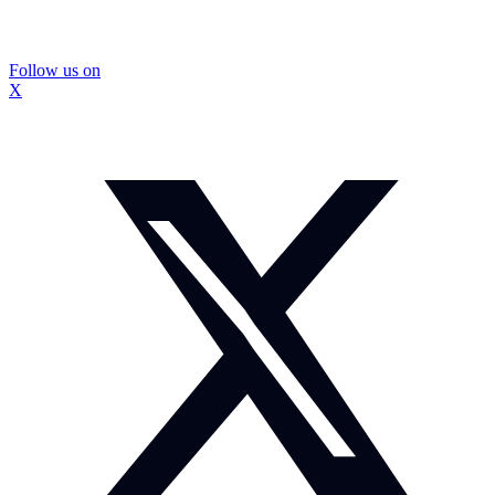
Follow us on
X