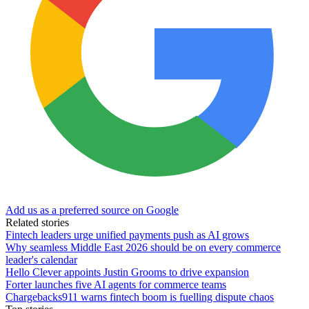
Add us as a preferred source on Google
Related stories
Fintech leaders urge unified payments push as AI grows
Why seamless Middle East 2026 should be on every commerce
leader's calendar
Hello Clever appoints Justin Grooms to drive expansion
Forter launches five AI agents for commerce teams
Chargebacks911 warns fintech boom is fuelling dispute chaos