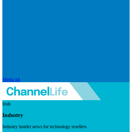
Media kit
Irish
Industry
Industry insider news for technology resellers