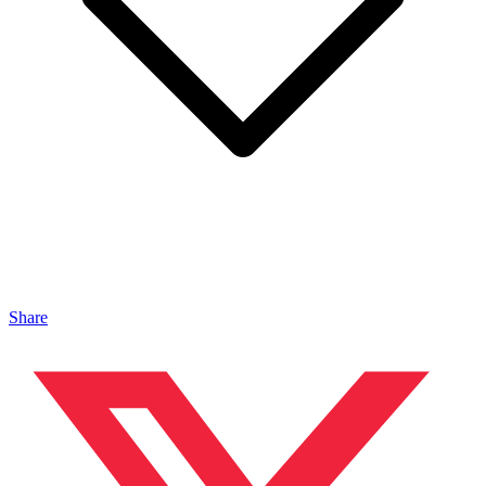
Share