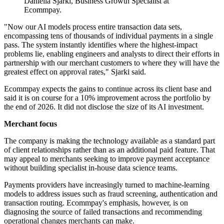
Daniella Sjarki, Business Growth Specialist at
Ecommpay.
"Now our AI models process entire transaction data sets,
encompassing tens of thousands of individual payments in a single
pass. The system instantly identifies where the highest-impact
problems lie, enabling engineers and analysts to direct their efforts in
partnership with our merchant customers to where they will have the
greatest effect on approval rates," Sjarki said.
Ecommpay expects the gains to continue across its client base and
said it is on course for a 10% improvement across the portfolio by
the end of 2026. It did not disclose the size of its AI investment.
Merchant focus
The company is making the technology available as a standard part
of client relationships rather than as an additional paid feature. That
may appeal to merchants seeking to improve payment acceptance
without building specialist in-house data science teams.
Payments providers have increasingly turned to machine-learning
models to address issues such as fraud screening, authentication and
transaction routing. Ecommpay's emphasis, however, is on
diagnosing the source of failed transactions and recommending
operational changes merchants can make.