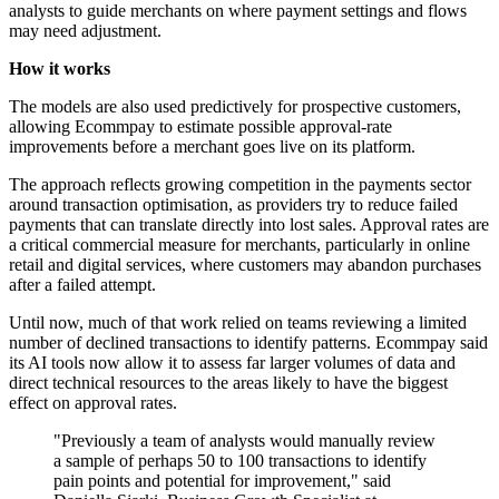
analysts to guide merchants on where payment settings and flows
may need adjustment.
How it works
The models are also used predictively for prospective customers,
allowing Ecommpay to estimate possible approval-rate
improvements before a merchant goes live on its platform.
The approach reflects growing competition in the payments sector
around transaction optimisation, as providers try to reduce failed
payments that can translate directly into lost sales. Approval rates are
a critical commercial measure for merchants, particularly in online
retail and digital services, where customers may abandon purchases
after a failed attempt.
Until now, much of that work relied on teams reviewing a limited
number of declined transactions to identify patterns. Ecommpay said
its AI tools now allow it to assess far larger volumes of data and
direct technical resources to the areas likely to have the biggest
effect on approval rates.
"Previously a team of analysts would manually review
a sample of perhaps 50 to 100 transactions to identify
pain points and potential for improvement," said