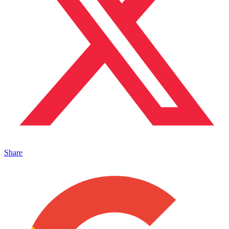
Share