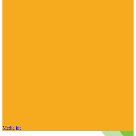
Media kit