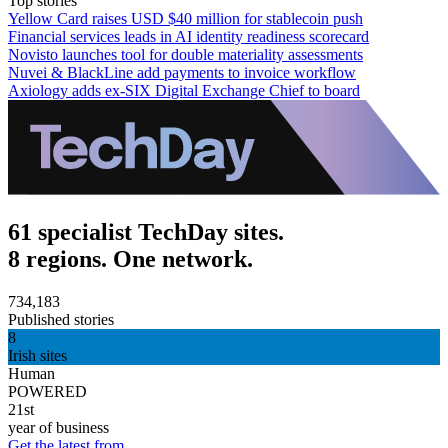
Top stories
Yellow Card raises USD $40 million for stablecoin push
Financial services leads in AI identity readiness scorecard
Novisto launches tool for double materiality assessments
Nuvei & BlackLine add payments to invoice workflow
Axiology adds ex-SIX Digital Exchange Chief to board
61 specialist TechDay sites.
8 regions. One network.
734,183
Published stories
8
Irish sites
Human
POWERED
21st
year of business
Get the latest from