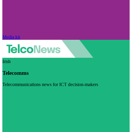
Media kit
Irish
Telecomms
Telecommunications news for ICT decision-makers
Visit