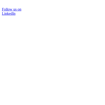
Follow us on
LinkedIn