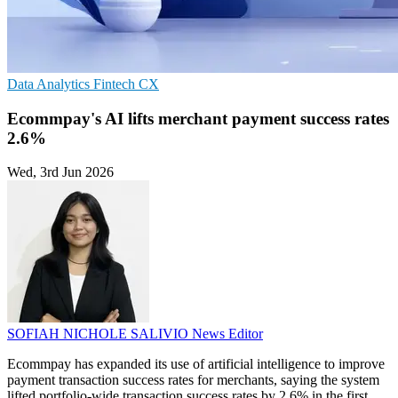
Data Analytics
Fintech
CX
Ecommpay's AI lifts merchant payment success rates
2.6%
Wed, 3rd Jun 2026
SOFIAH NICHOLE SALIVIO
News Editor
Ecommpay has expanded its use of artificial intelligence to improve
payment transaction success rates for merchants, saying the system
lifted portfolio-wide transaction success rates by 2.6% in the first