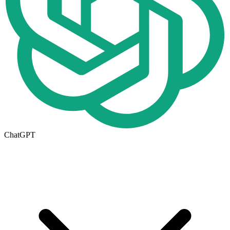
ChatGPT