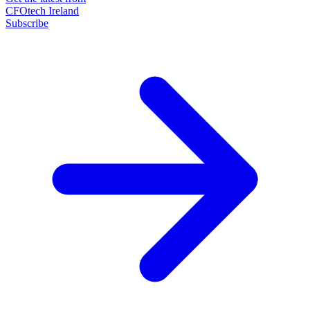
CFOtech Ireland
Subscribe