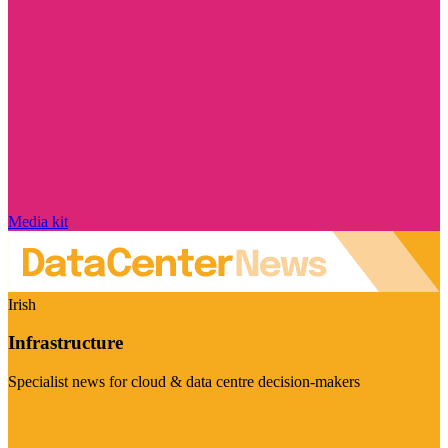
Media kit
Irish
Infrastructure
Specialist news for cloud & data centre decision-makers
Visit