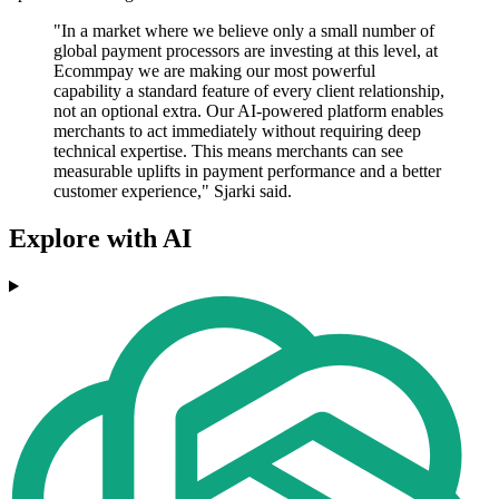
"In a market where we believe only a small number of
global payment processors are investing at this level, at
Ecommpay we are making our most powerful
capability a standard feature of every client relationship,
not an optional extra. Our AI-powered platform enables
merchants to act immediately without requiring deep
technical expertise. This means merchants can see
measurable uplifts in payment performance and a better
customer experience," Sjarki said.
Explore with AI