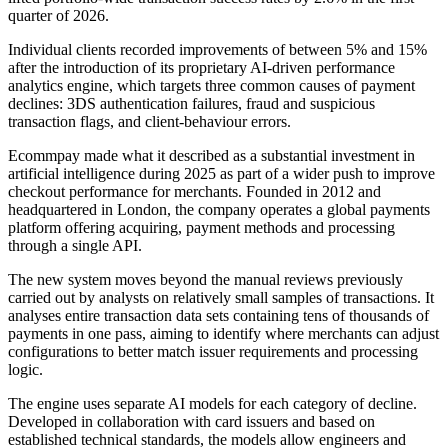
quarter of 2026.
Individual clients recorded improvements of between 5% and 15%
after the introduction of its proprietary AI-driven performance
analytics engine, which targets three common causes of payment
declines: 3DS authentication failures, fraud and suspicious
transaction flags, and client-behaviour errors.
Ecommpay made what it described as a substantial investment in
artificial intelligence during 2025 as part of a wider push to improve
checkout performance for merchants. Founded in 2012 and
headquartered in London, the company operates a global payments
platform offering acquiring, payment methods and processing
through a single API.
The new system moves beyond the manual reviews previously
carried out by analysts on relatively small samples of transactions. It
analyses entire transaction data sets containing tens of thousands of
payments in one pass, aiming to identify where merchants can adjust
configurations to better match issuer requirements and processing
logic.
The engine uses separate AI models for each category of decline.
Developed in collaboration with card issuers and based on
established technical standards, the models allow engineers and