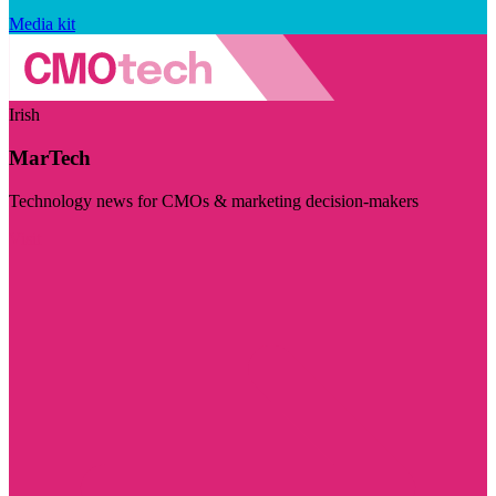
Media kit
Irish
MarTech
Technology news for CMOs & marketing decision-makers
Visit