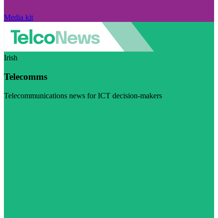
Media kit
Irish
Telecomms
Telecommunications news for ICT decision-makers
Visit