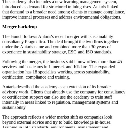
The academy also includes a new learning management system,
introduced as demand for structured training rises. Antaris linked
that demand to a broader need among clients to manage compliance,
improve internal processes and address environmental obligations.
Merger backdrop
The launch follows Antaris's recent merger with sustainability
consultancy Pragmatica. The deal brought the two firms together
under the Antaris name and combined more than 30 years of
experience in sustainability strategy, ESG and ISO standards.
Following the merger, the business said it now offers more than 45
services and has teams in Limerick and Kildare. The expanded
organisation has 18 specialists working across sustainability,
certification, compliance and training.
Antaris described the academy as an extension of its broader
advisory work. Clients that already use the company for consultancy
or certification support can also use the academy to train staff
internally in areas linked to regulation, management systems and
sustainability.
The approach reflects a wider market shift as companies look
beyond external advice and try to build knowledge in-house.
Training in ISO standards, environmental management and