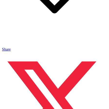
Share