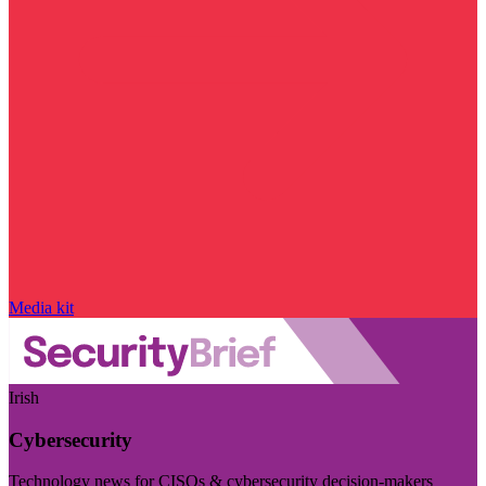
Media kit
Irish
Cybersecurity
Technology news for CISOs & cybersecurity decision-makers