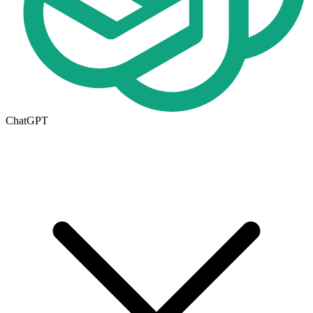
ChatGPT