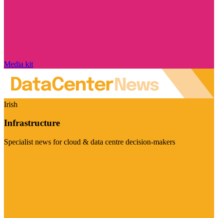
Media kit
Irish
Infrastructure
Specialist news for cloud & data centre decision-makers
Visit