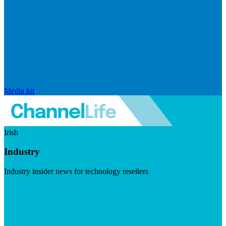
Media kit
Irish
Industry
Industry insider news for technology resellers
Visit