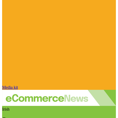
Media kit
Irish