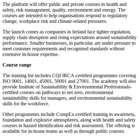
The platform will offer public and private courses in health and
safety, risk management, quality, environment and energy. The
courses are intended to help organisations respond to regulatory
change, workplace risk and climate-related pressures.
The launch comes as companies in Ireland face tighter regulation,
supply chain disruption and rising expectations around sustainability
performance. Smaller businesses, in particular, are under pressure to
meet customer requirements and recognised standards without
extensive in-house expertise.
Course range
The training list includes CQI IRCA-certified programmes covering
ISO 9001, 14001, 45001, 50001 and 27001. The academy will also
provide Institute of Sustainability & Environmental Professionals-
certified courses on pathways to net zero, environmental
sustainability skills for managers, and environmental sustainability
skills for the workforce.
Other programmes include CompEx-certified training in awareness,
foundation and explosive atmospheres, along with health and safety
courses in hazard identification and risk assessment. The offering is
available for in-house teams as well as through public courses.