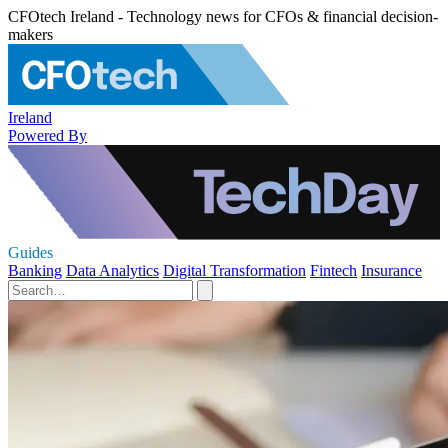
CFOtech Ireland - Technology news for CFOs & financial decision-
makers
Ireland
Powered By
Guides
Banking
Data Analytics
Digital Transformation
Fintech
Insurance