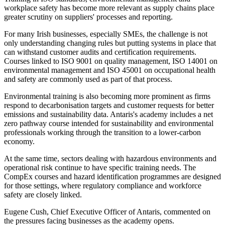
workplace safety has become more relevant as supply chains place
greater scrutiny on suppliers' processes and reporting.
For many Irish businesses, especially SMEs, the challenge is not
only understanding changing rules but putting systems in place that
can withstand customer audits and certification requirements.
Courses linked to ISO 9001 on quality management, ISO 14001 on
environmental management and ISO 45001 on occupational health
and safety are commonly used as part of that process.
Environmental training is also becoming more prominent as firms
respond to decarbonisation targets and customer requests for better
emissions and sustainability data. Antaris's academy includes a net
zero pathway course intended for sustainability and environmental
professionals working through the transition to a lower-carbon
economy.
At the same time, sectors dealing with hazardous environments and
operational risk continue to have specific training needs. The
CompEx courses and hazard identification programmes are designed
for those settings, where regulatory compliance and workforce
safety are closely linked.
Eugene Cush, Chief Executive Officer of Antaris, commented on
the pressures facing businesses as the academy opens.