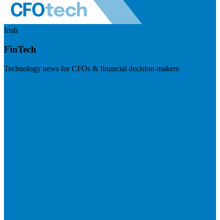
Irish
FinTech
Technology news for CFOs & financial decision-makers
Visit