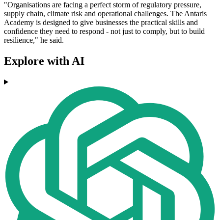
"Organisations are facing a perfect storm of regulatory pressure,
supply chain, climate risk and operational challenges. The Antaris
Academy is designed to give businesses the practical skills and
confidence they need to respond - not just to comply, but to build
resilience," he said.
Explore with AI