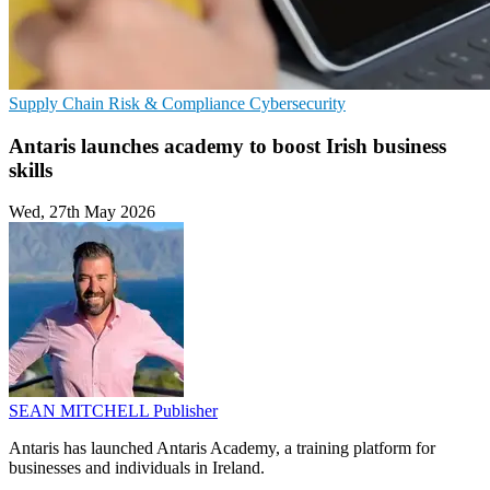
Supply Chain
Risk & Compliance
Cybersecurity
Antaris launches academy to boost Irish business
skills
Wed, 27th May 2026
SEAN MITCHELL
Publisher
Antaris has launched Antaris Academy, a training platform for
businesses and individuals in Ireland.