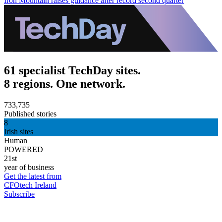
Iron Mountain raises guidance after record second quarter
61 specialist TechDay sites.
8 regions. One network.
733,735
Published stories
8
Irish sites
Human
POWERED
21st
year of business
Get the latest from
CFOtech Ireland
Subscribe