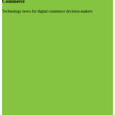
Commerce
Technology news for digital commerce decision-makers
Visit