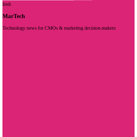
Irish
MarTech
Technology news for CMOs & marketing decision-makers
Visit