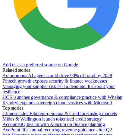
Add us as a preferred source on Google
Related stories
Autonomous AI agents could drive 90% of fraud by 2028
Fintech growth exposes security & finance weaknesses
Managing your supplier risk isn't a deadline. It's about your
resilience
HCS launches governance & compliance practice with Whelan
Kyndryl expands sovereign cloud services with Microsoft
Top stories
Glimpse adds Ethereum, Solana & Gold forecasting markets
Midas & Wellington launch tokenised credit strategy
AccountsIQ ties up with Abacum on finance planning
AvePoint lifts annual recurring revenue guidance after Q2