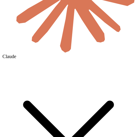
Claude