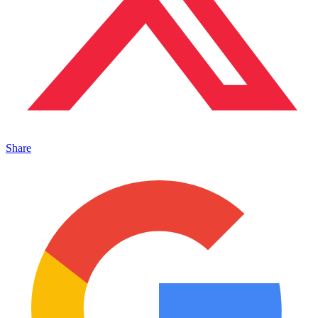
Share