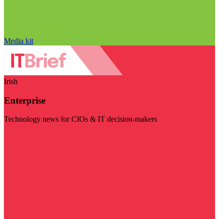
Media kit
Irish
Enterprise
Technology news for CIOs & IT decision-makers
Visit