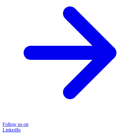
Follow us on
LinkedIn