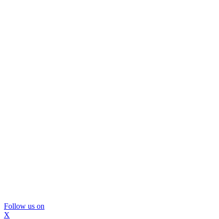
Follow us on
X