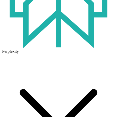
Perplexity