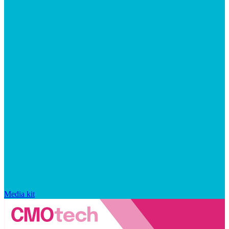
Media kit