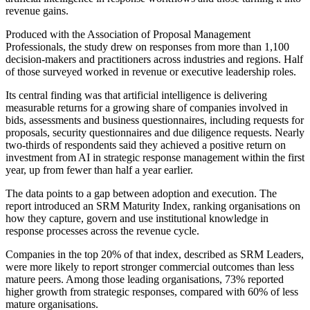
revenue gains.
Produced with the Association of Proposal Management
Professionals, the study drew on responses from more than 1,100
decision-makers and practitioners across industries and regions. Half
of those surveyed worked in revenue or executive leadership roles.
Its central finding was that artificial intelligence is delivering
measurable returns for a growing share of companies involved in
bids, assessments and business questionnaires, including requests for
proposals, security questionnaires and due diligence requests. Nearly
two-thirds of respondents said they achieved a positive return on
investment from AI in strategic response management within the first
year, up from fewer than half a year earlier.
The data points to a gap between adoption and execution. The
report introduced an SRM Maturity Index, ranking organisations on
how they capture, govern and use institutional knowledge in
response processes across the revenue cycle.
Companies in the top 20% of that index, described as SRM Leaders,
were more likely to report stronger commercial outcomes than less
mature peers. Among those leading organisations, 73% reported
higher growth from strategic responses, compared with 60% of less
mature organisations.