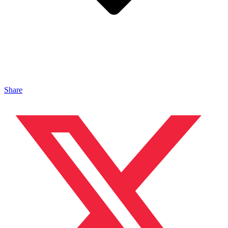
Share