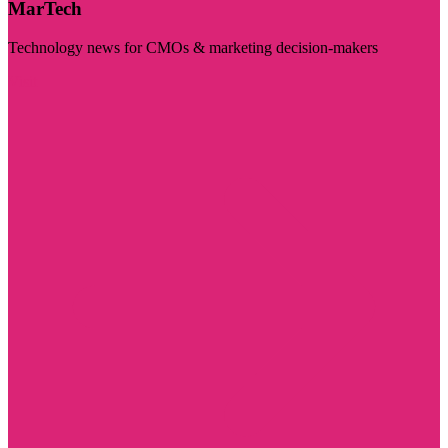
MarTech
Technology news for CMOs & marketing decision-makers
Visit