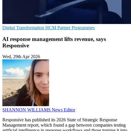
Digital Transformation
HCM
Partner Programmes
AI response management lifts revenue, says
Responsive
Wed, 29th Apr 2026
SHANNON WILLIAMS
News Editor
Responsive has published its 2026 State of Strategic Response
Management report, which found a gap between companies testing
artificial intelligence in response workflows and those turning it into