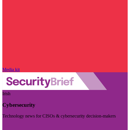
Media kit
Irish
Cybersecurity
Technology news for CISOs & cybersecurity decision-makers
Visit