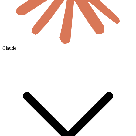
Claude