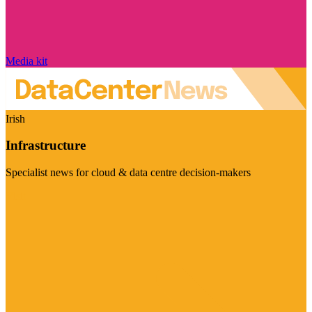
Media kit
Irish
Infrastructure
Specialist news for cloud & data centre decision-makers
Visit