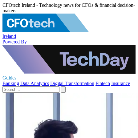
CFOtech Ireland - Technology news for CFOs & financial decision-
makers
Ireland
Powered By
Guides
Banking
Data Analytics
Digital Transformation
Fintech
Insurance