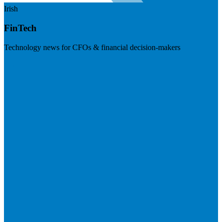
Irish
FinTech
Technology news for CFOs & financial decision-makers
Visit