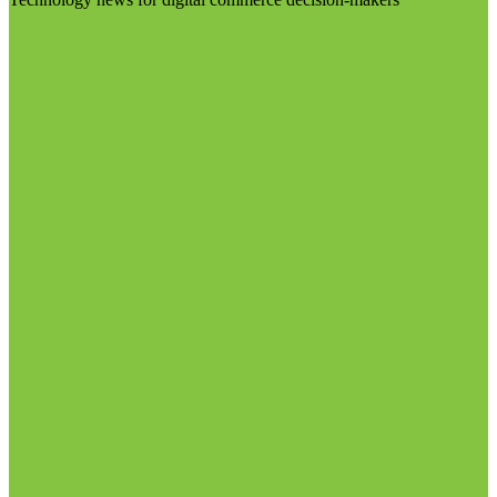
Visit