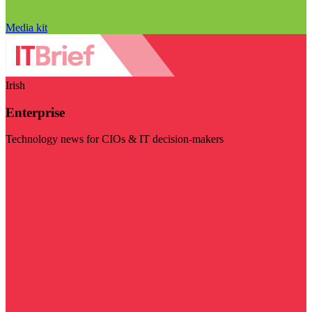
Media kit
Irish
Enterprise
Technology news for CIOs & IT decision-makers
Visit