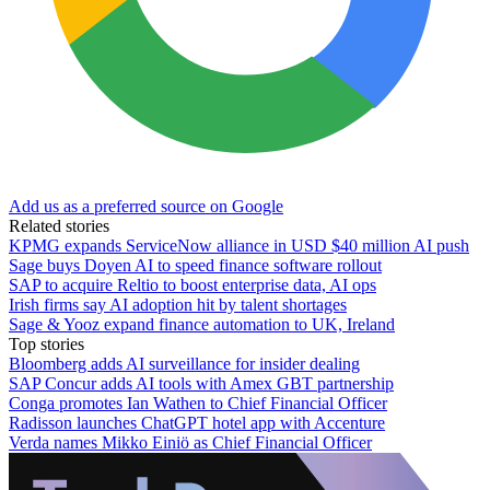
Add us as a preferred source on Google
Related stories
KPMG expands ServiceNow alliance in USD $40 million AI push
Sage buys Doyen AI to speed finance software rollout
SAP to acquire Reltio to boost enterprise data, AI ops
Irish firms say AI adoption hit by talent shortages
Sage & Yooz expand finance automation to UK, Ireland
Top stories
Bloomberg adds AI surveillance for insider dealing
SAP Concur adds AI tools with Amex GBT partnership
Conga promotes Ian Wathen to Chief Financial Officer
Radisson launches ChatGPT hotel app with Accenture
Verda names Mikko Einiö as Chief Financial Officer