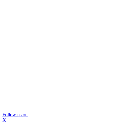
Follow us on
X