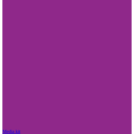
Media kit