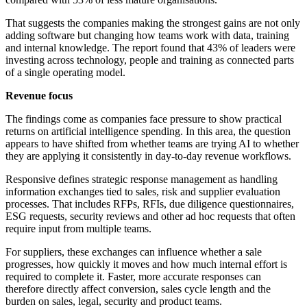
That suggests the companies making the strongest gains are not only
adding software but changing how teams work with data, training
and internal knowledge. The report found that 43% of leaders were
investing across technology, people and training as connected parts
of a single operating model.
Revenue focus
The findings come as companies face pressure to show practical
returns on artificial intelligence spending. In this area, the question
appears to have shifted from whether teams are trying AI to whether
they are applying it consistently in day-to-day revenue workflows.
Responsive defines strategic response management as handling
information exchanges tied to sales, risk and supplier evaluation
processes. That includes RFPs, RFIs, due diligence questionnaires,
ESG requests, security reviews and other ad hoc requests that often
require input from multiple teams.
For suppliers, these exchanges can influence whether a sale
progresses, how quickly it moves and how much internal effort is
required to complete it. Faster, more accurate responses can
therefore directly affect conversion, sales cycle length and the
burden on sales, legal, security and product teams.