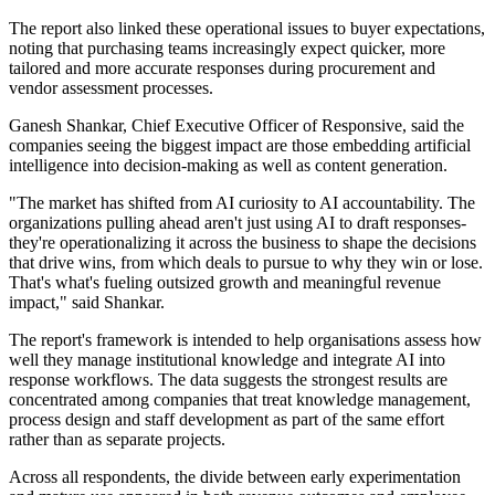
The report also linked these operational issues to buyer expectations,
noting that purchasing teams increasingly expect quicker, more
tailored and more accurate responses during procurement and
vendor assessment processes.
Ganesh Shankar, Chief Executive Officer of Responsive, said the
companies seeing the biggest impact are those embedding artificial
intelligence into decision-making as well as content generation.
"The market has shifted from AI curiosity to AI accountability. The
organizations pulling ahead aren't just using AI to draft responses-
they're operationalizing it across the business to shape the decisions
that drive wins, from which deals to pursue to why they win or lose.
That's what's fueling outsized growth and meaningful revenue
impact," said Shankar.
The report's framework is intended to help organisations assess how
well they manage institutional knowledge and integrate AI into
response workflows. The data suggests the strongest results are
concentrated among companies that treat knowledge management,
process design and staff development as part of the same effort
rather than as separate projects.
Across all respondents, the divide between early experimentation