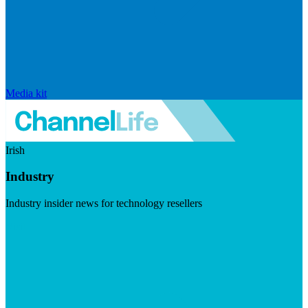
Media kit
Irish
Industry
Industry insider news for technology resellers
Visit