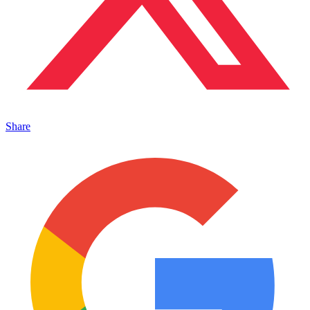
Share