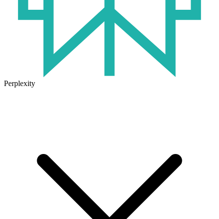
Perplexity