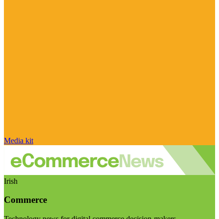
Media kit
Irish
Commerce
Technology news for digital commerce decision-makers