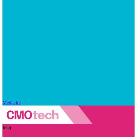
Media kit
Irish