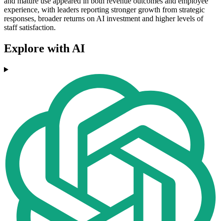
and mature use appeared in both revenue outcomes and employee
experience, with leaders reporting stronger growth from strategic
responses, broader returns on AI investment and higher levels of
staff satisfaction.
Explore with AI