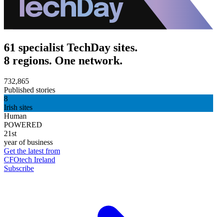
61 specialist TechDay sites.
8 regions. One network.
732,865
Published stories
8
Irish sites
Human
POWERED
21st
year of business
Get the latest from
CFOtech Ireland
Subscribe