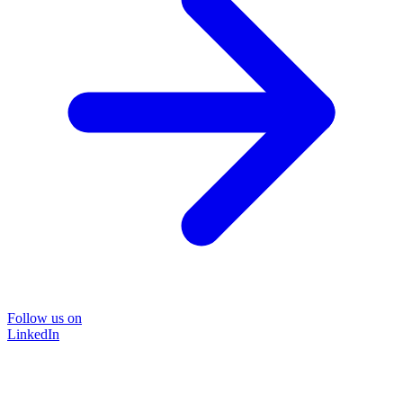
Follow us on
LinkedIn