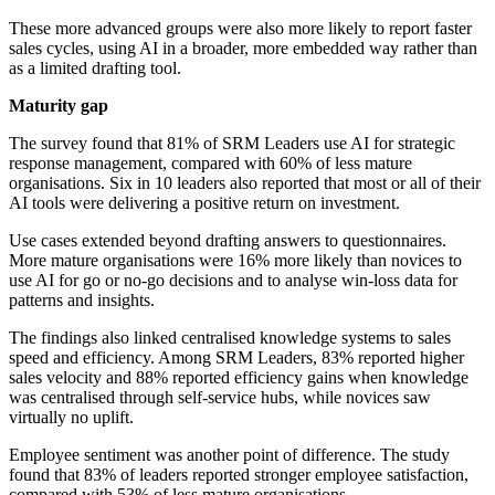
These more advanced groups were also more likely to report faster
sales cycles, using AI in a broader, more embedded way rather than
as a limited drafting tool.
Maturity gap
The survey found that 81% of SRM Leaders use AI for strategic
response management, compared with 60% of less mature
organisations. Six in 10 leaders also reported that most or all of their
AI tools were delivering a positive return on investment.
Use cases extended beyond drafting answers to questionnaires.
More mature organisations were 16% more likely than novices to
use AI for go or no-go decisions and to analyse win-loss data for
patterns and insights.
The findings also linked centralised knowledge systems to sales
speed and efficiency. Among SRM Leaders, 83% reported higher
sales velocity and 88% reported efficiency gains when knowledge
was centralised through self-service hubs, while novices saw
virtually no uplift.
Employee sentiment was another point of difference. The study
found that 83% of leaders reported stronger employee satisfaction,
compared with 53% of less mature organisations.