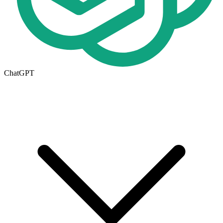
ChatGPT