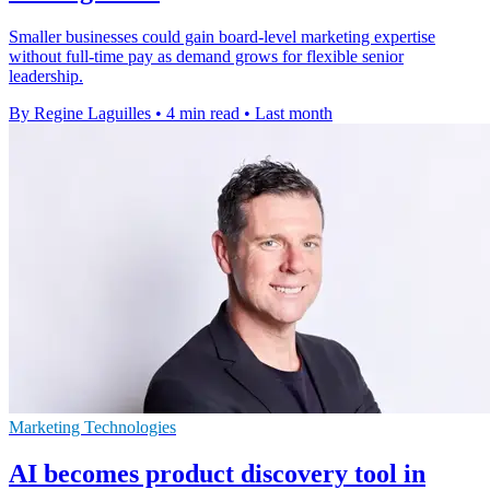
Smaller businesses could gain board-level marketing expertise
without full-time pay as demand grows for flexible senior
leadership.
By Regine Laguilles
•
4 min read
•
Last month
Marketing Technologies
AI becomes product discovery tool in