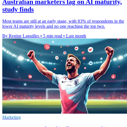
Australian marketers lag on AI maturity,
study finds
Most teams are still at an early stage, with 83% of respondents in the
lower AI maturity levels and no one reaching the top two.
By Regine Laguilles
•
5 min read
•
Last month
Marketing