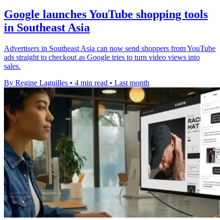
Google launches YouTube shopping tools
in Southeast Asia
Advertisers in Southeast Asia can now send shoppers from YouTube
ads straight to checkout as Google tries to turn video views into
sales.
By Regine Laguilles
•
4 min read
•
Last month