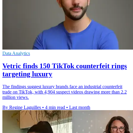
Data Analytics
Vetric finds 150 TikTok counterfeit rings
targeting luxury
The findings suggest luxury brands face an industrial counterfeit
trade on TikTok, with 4,904 suspect videos drawing more than 2.2
million views.
By Regine Laguilles
•
4 min read
•
Last month