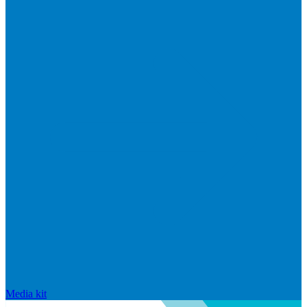
Media kit