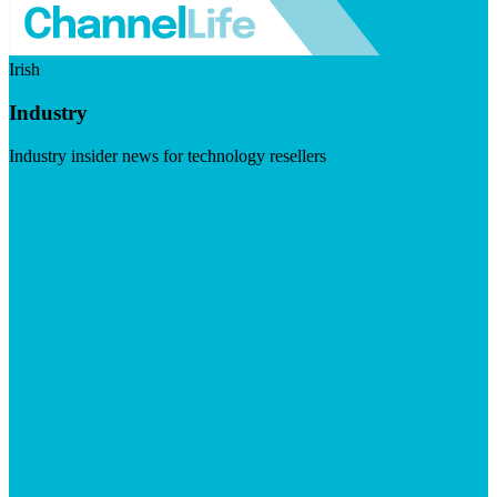
Irish
Industry
Industry insider news for technology resellers
Visit