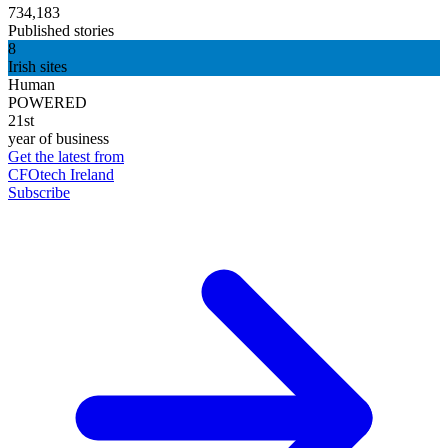
734,183
Published stories
8
Irish sites
Human
POWERED
21st
year of business
Get the latest from
CFOtech Ireland
Subscribe