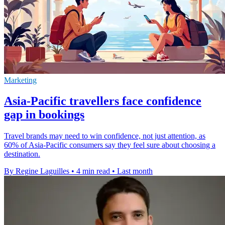
Marketing
Asia-Pacific travellers face confidence
gap in bookings
Travel brands may need to win confidence, not just attention, as
60% of Asia-Pacific consumers say they feel sure about choosing a
destination.
By Regine Laguilles
•
4 min read
•
Last month