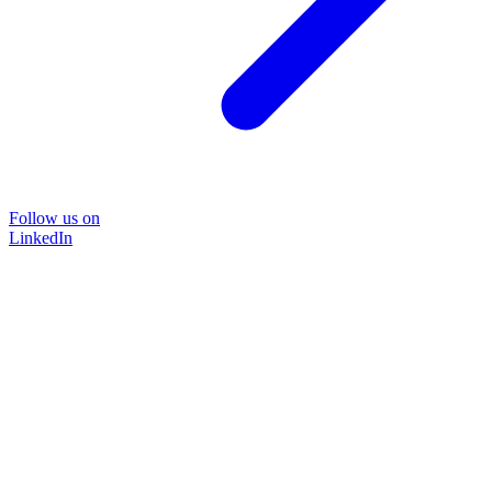
Follow us on
LinkedIn