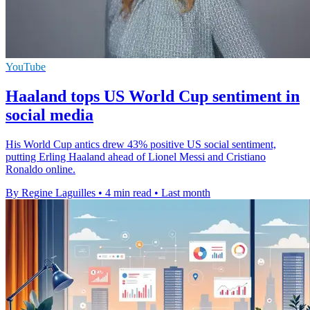
YouTube
Haaland tops US World Cup sentiment in
social media
His World Cup antics drew 43% positive US social sentiment,
putting Erling Haaland ahead of Lionel Messi and Cristiano
Ronaldo online.
By Regine Laguilles
•
4 min read
•
Last month