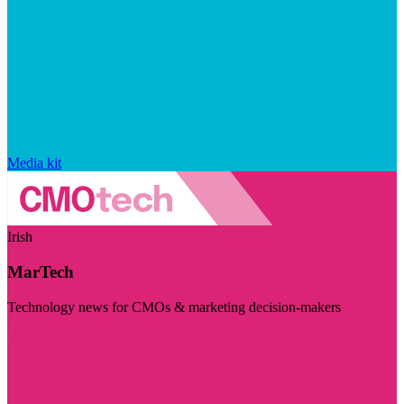
Media kit
Irish
MarTech
Technology news for CMOs & marketing decision-makers
Visit