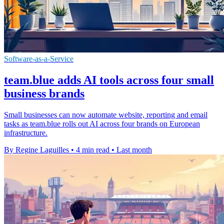
Software-as-a-Service
team.blue adds AI tools across four small
business brands
Small businesses can now automate website, reporting and email
tasks as team.blue rolls out AI across four brands on European
infrastructure.
By Regine Laguilles
•
4 min read
•
Last month