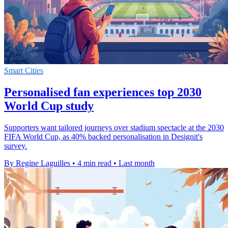
Smart Cities
Personalised fan experiences top 2030
World Cup study
Supporters want tailored journeys over stadium spectacle at the 2030
FIFA World Cup, as 40% backed personalisation in Designit's
survey.
By Regine Laguilles
•
4 min read
•
Last month