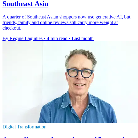
Southeast Asia
A quarter of Southeast Asian shoppers now use generative AI, but
friends, family and online reviews still carry more weight at
checkout.
By Regine Laguilles
•
4 min read
•
Last month
Digital Transformation