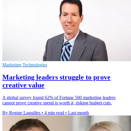
Marketing Technologies
Marketing leaders struggle to prove
creative value
A global survey found 62% of Fortune 500 marketing leaders
cannot prove creative spend is worth it, risking budget cuts.
By Regine Laguilles
•
4 min read
•
Last month