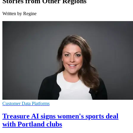
Stories from Other Regions
Written by Regine
Customer Data Platforms
Treasure AI signs women's sports deal
with Portland clubs