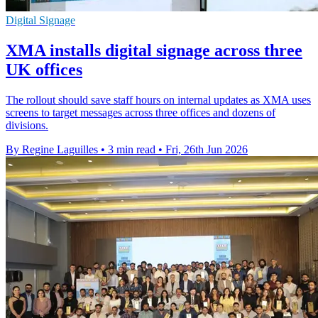
Digital Signage
XMA installs digital signage across three
UK offices
The rollout should save staff hours on internal updates as XMA uses
screens to target messages across three offices and dozens of
divisions.
By Regine Laguilles
•
3 min read
•
Fri, 26th Jun 2026