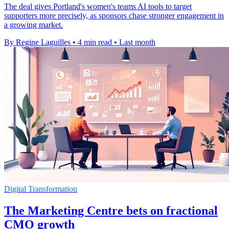
The deal gives Portland's women's teams AI tools to target
supporters more precisely, as sponsors chase stronger engagement in
a growing market.
By Regine Laguilles
•
4 min read
•
Last month
Digital Transformation
The Marketing Centre bets on fractional
CMO growth