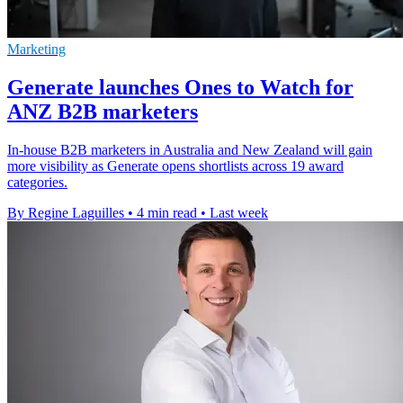
Marketing
Generate launches Ones to Watch for
ANZ B2B marketers
In-house B2B marketers in Australia and New Zealand will gain
more visibility as Generate opens shortlists across 19 award
categories.
By Regine Laguilles
•
4 min read
•
Last week