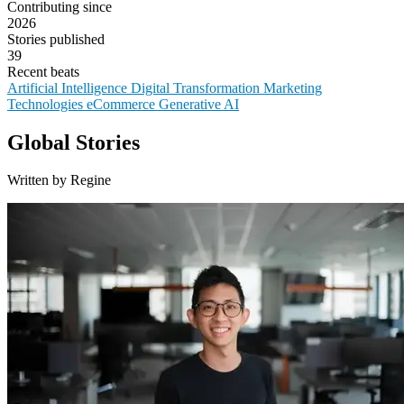
Contributing since
2026
Stories published
39
Recent beats
Artificial Intelligence
Digital Transformation
Marketing
Technologies
eCommerce
Generative AI
Global Stories
Written by Regine