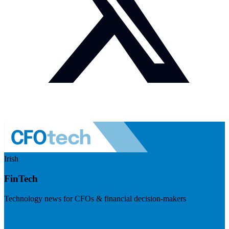
Irish
FinTech
Technology news for CFOs & financial decision-makers
Visit