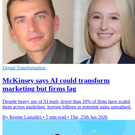
Digital Transformation
McKinsey says AI could transform
marketing but firms lag
Despite heavy use of AI tools, fewer than 10% of firms have scaled
them across marketing, leaving billions in potential gains unrealised.
By Regine Laguilles
•
5 min read
•
Thu, 25th Jun 2026