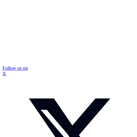
Follow us on
X