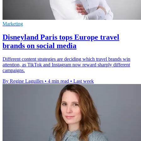
Marketing
Disneyland Paris tops Europe travel
brands on social media
Different content strategies are deciding which travel brands win
attention, as TikTok and Instagram now reward sharply different
campaigns.
By Regine Laguilles
•
4 min read
•
Last week