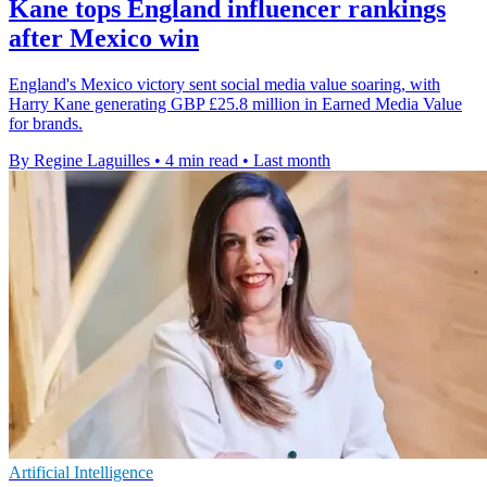
Kane tops England influencer rankings
after Mexico win
England's Mexico victory sent social media value soaring, with
Harry Kane generating GBP £25.8 million in Earned Media Value
for brands.
By Regine Laguilles
•
4 min read
•
Last month
Artificial Intelligence