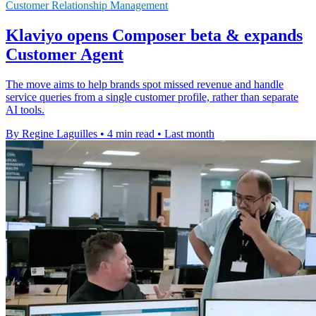
Customer Relationship Management
Klaviyo opens Composer beta & expands
Customer Agent
The move aims to help brands spot missed revenue and handle
service queries from a single customer profile, rather than separate
AI tools.
By Regine Laguilles
•
4 min read
•
Last month