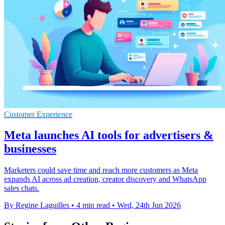
Customer Experience
Meta launches AI tools for advertisers &
businesses
Marketers could save time and reach more customers as Meta
expands AI across ad creation, creator discovery and WhatsApp
sales chats.
By Regine Laguilles
•
4 min read
•
Wed, 24th Jun 2026