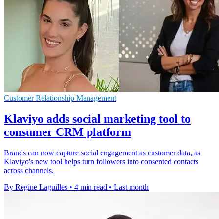
Customer Relationship Management
Klaviyo adds social marketing tool to
consumer CRM platform
Brands can now capture social engagement as customer data, as
Klaviyo's new tool helps turn followers into consented contacts
across channels.
By Regine Laguilles
•
4 min read
•
Last month