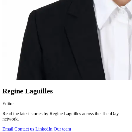
Regine Laguilles
Editor
Read the latest stories by Regine Laguilles across the TechDay
network.
Email
Contact us
LinkedIn
Our team