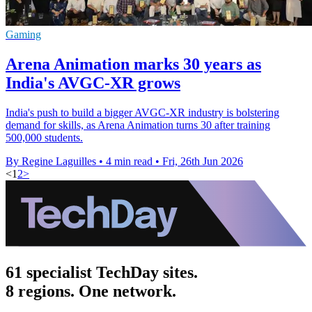
Gaming
Arena Animation marks 30 years as
India's AVGC-XR grows
India's push to build a bigger AVGC-XR industry is bolstering
demand for skills, as Arena Animation turns 30 after training
500,000 students.
By Regine Laguilles
•
4 min read
•
Fri, 26th Jun 2026
<
1
2
>
61 specialist TechDay sites.
8 regions. One network.