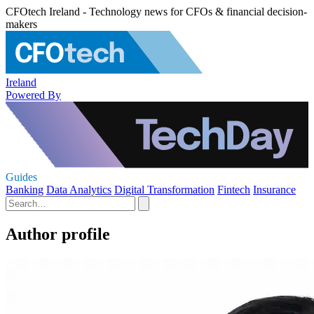
CFOtech Ireland - Technology news for CFOs & financial decision-
makers
Ireland
Powered By
Guides
Banking
Data Analytics
Digital Transformation
Fintech
Insurance
Author profile